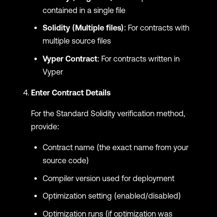
contained in a single file
Solidity (Multiple files)
: For contracts with
multiple source files
Vyper Contract
: For contracts written in
Vyper
Enter Contract Details
For the Standard Solidity verification method,
provide:
Contract name (the exact name from your
source code)
Compiler version used for deployment
Optimization setting (enabled/disabled)
Optimization runs (if optimization was