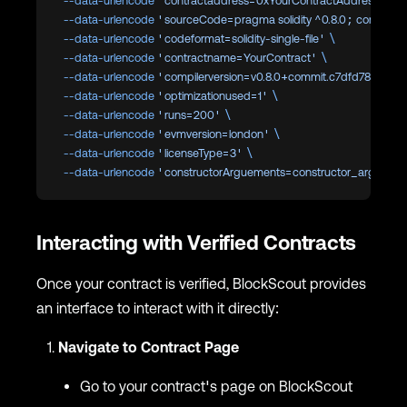
  --data-urlencode
 'contractaddress=0xYourContractAddress'
 \
  --data-urlencode
 'sourceCode=pragma solidity ^0.8.0; contract Y
  --data-urlencode
 'codeformat=solidity-single-file'
 \
  --data-urlencode
 'contractname=YourContract'
 \
  --data-urlencode
 'compilerversion=v0.8.0+commit.c7dfd78e'
 \
  --data-urlencode
 'optimizationused=1'
 \
  --data-urlencode
 'runs=200'
 \
  --data-urlencode
 'evmversion=london'
 \
  --data-urlencode
 'licenseType=3'
 \
  --data-urlencode
 'constructorArguements=constructor_argumen
Interacting with Verified Contracts
Once your contract is verified, BlockScout provides
an interface to interact with it directly:
Navigate to Contract Page
Go to your contract's page on BlockScout