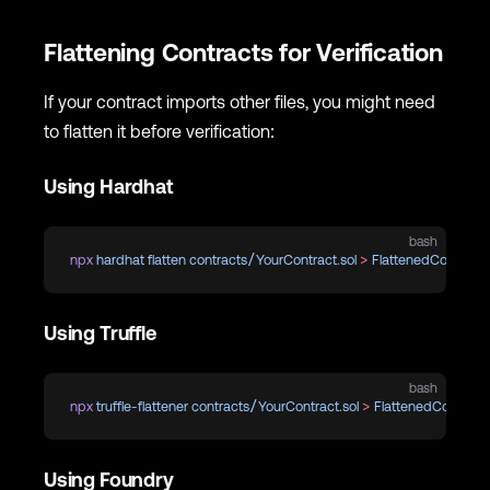
Flattening Contracts for Verification
If your contract imports other files, you might need
to flatten it before verification:
Using Hardhat
bash
npx
 hardhat
 flatten
 contracts/YourContract.sol
 >
 FlattenedContract.
Using Truffle
bash
npx
 truffle-flattener
 contracts/YourContract.sol
 >
 FlattenedContract.
Using Foundry