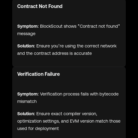
Contract Not Found
Symptom:
BlockScout shows "Contract not found"
message
Solution:
Ensure you're using the correct network
and the contract address is accurate
Verification Failure
Symptom:
Verification process fails with bytecode
mismatch
Solution:
Ensure exact compiler version,
optimization settings, and EVM version match those
used for deployment