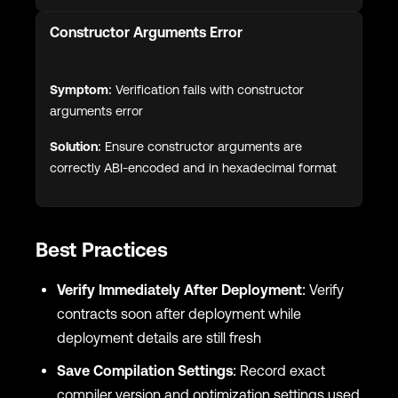
Constructor Arguments Error
Symptom:
Verification fails with constructor
arguments error
Solution:
Ensure constructor arguments are
correctly ABI-encoded and in hexadecimal format
Best Practices
Verify Immediately After Deployment
: Verify
contracts soon after deployment while
deployment details are still fresh
Save Compilation Settings
: Record exact
compiler version and optimization settings used