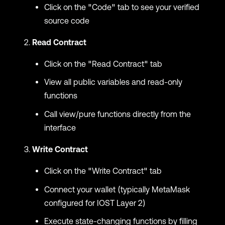
Click on the "Code" tab to see your verified
source code
Read Contract
Click on the "Read Contract" tab
View all public variables and read-only
functions
Call view/pure functions directly from the
interface
Write Contract
Click on the "Write Contract" tab
Connect your wallet (typically MetaMask
configured for IOST Layer 2)
Execute state-changing functions by filling