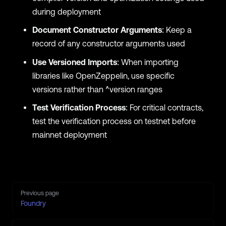
during deployment
Document Constructor Arguments
: Keep a
record of any constructor arguments used
Use Versioned Imports
: When importing
libraries like OpenZeppelin, use specific
versions rather than ^version ranges
Test Verification Process
: For critical contracts,
test the verification process on testnet before
mainnet deployment
Pager
Previous page
Foundry