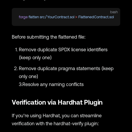
bash
forge
 flatten
 src/YourContract.sol
 >
 FlattenedContract.sol
Before submitting the flattened file:
Remove duplicate SPDX license identifiers
(keep only one)
Remove duplicate pragma statements (keep
only one)
3.Resolve any naming conflicts
Verification via Hardhat Plugin
If you're using Hardhat, you can streamline
verification with the hardhat-verify plugin: