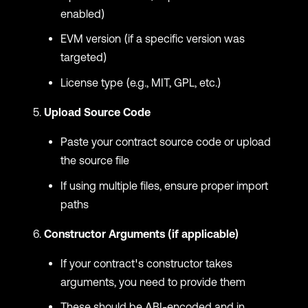
enabled)
EVM version (if a specific version was
targeted)
License type (e.g., MIT, GPL, etc.)
Upload Source Code
Paste your contract source code or upload
the source file
If using multiple files, ensure proper import
paths
Constructor Arguments (if applicable)
If your contract's constructor takes
arguments, you need to provide them
These should be ABI-encoded and in