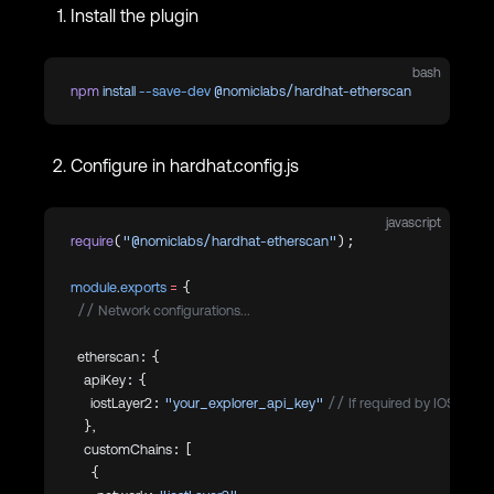
Install the plugin
bash
npm
 install
 --save-dev
 @nomiclabs/hardhat-etherscan
Configure in hardhat.config.js
javascript
require
(
"@nomiclabs/hardhat-etherscan"
);
module
.
exports
 =
 {
  // Network configurations...
  etherscan: {
    apiKey: {
      iostLayer2: 
"your_explorer_api_key"
 // If required by IOST expl
    },
    customChains: [
      {