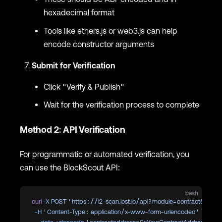
hexadecimal format
Tools like ethers.js or web3.js can help
encode constructor arguments
Submit for Verification
Click "Verify & Publish"
Wait for the verification process to complete
Method 2: API Verification
For programmatic or automated verification, you
can use the BlockScout API:
bash
curl
 -X
 POST
 'https://l2-scan.iost.io/api?module=contract&action
  -H
 'Content-Type: application/x-www-form-urlencoded'
 \