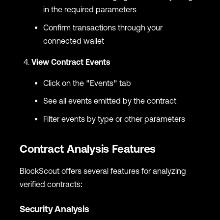
in the required parameters
Confirm transactions through your
connected wallet
View Contract Events
Click on the "Events" tab
See all events emitted by the contract
Filter events by type or other parameters
Contract Analysis Features
BlockScout offers several features for analyzing
verified contracts:
Security Analysis