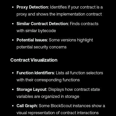
Proxy Detection
: Identifies if your contract is a
proxy and shows the implementation contract
Similar Contract Detection
: Finds contracts
with similar bytecode
Potential Issues
: Some versions highlight
potential security concerns
Contract Visualization
Function Identifiers
: Lists all function selectors
with their corresponding functions
Storage Layout
: Displays how contract state
variables are organized in storage
Call Graph
: Some BlockScout instances show a
visual representation of contract interactions