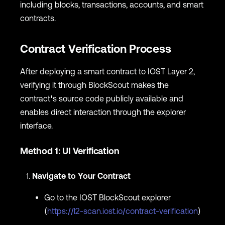
including blocks, transactions, accounts, and smart
contracts.
Contract Verification Process
After deploying a smart contract to IOST Layer 2,
verifying it through BlockScout makes the
contract's source code publicly available and
enables direct interaction through the explorer
interface.
Method 1: UI Verification
Navigate to Your Contract
Go to the IOST BlockScout explorer
(
https://l2-scan.iost.io/contract-verification
)