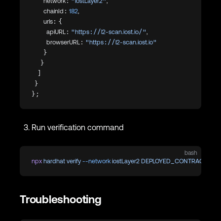
        network: 
"iostLayer2"
,
        chainId: 
182
,
        urls: {
          apiURL: 
"https://l2-scan.iost.io/"
,
          browserURL: 
"https://l2-scan.iost.io"
        }
      }
    ]
  }
};
Run verification command
bash
npx
 hardhat
 verify
 --network
 iostLayer2
 DEPLOYED_CONTRACT_AD
Troubleshooting