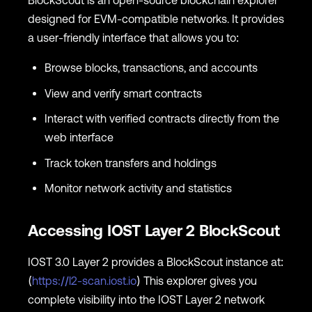
BlockScout is an open-source blockchain explorer
designed for EVM-compatible networks. It provides
a user-friendly interface that allows you to:
Browse blocks, transactions, and accounts
View and verify smart contracts
Interact with verified contracts directly from the
web interface
Track token transfers and holdings
Monitor network activity and statistics
Accessing IOST Layer 2 BlockScout
IOST 3.0 Layer 2 provides a BlockScout instance at:
(
https://l2-scan.iost.io
) This explorer gives you
complete visibility into the IOST Layer 2 network