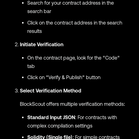
Search for your contract address in the
search bar
Click on the contract address in the search
results
Initiate Verification
On the contract page, look for the "Code"
tab
Click on "Verify & Publish" button
Select Verification Method
BlockScout offers multiple verification methods:
Standard Input JSON
: For contracts with
complex compilation settings
Solidity (Single file)
: For simple contracts