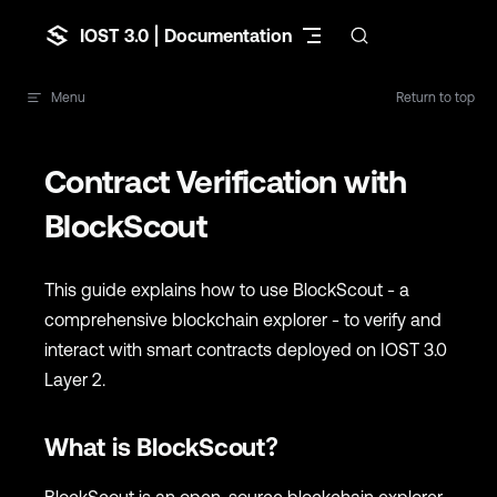
Skip to content
IOST 3.0 | Documentation
Menu
Return to top
Contract Verification with
BlockScout
This guide explains how to use BlockScout - a
comprehensive blockchain explorer - to verify and
interact with smart contracts deployed on IOST 3.0
Layer 2.
What is BlockScout?