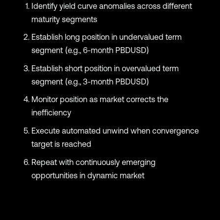
Identify yield curve anomalies across different
maturity segments
Establish long position in undervalued term
segment (e.g., 6-month PBDUSD)
Establish short position in overvalued term
segment (e.g., 3-month PBDUSD)
Monitor position as market corrects the
inefficiency
Execute automated unwind when convergence
target is reached
Repeat with continuously emerging
opportunities in dynamic market