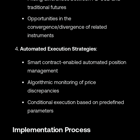
traditional futures
Opportunities in the
convergence/divergence of related
instruments
Automated Execution Strategies
:
Smart contract-enabled automated position
management
Algorithmic monitoring of price
discrepancies
Conditional execution based on predefined
parameters
Implementation Process