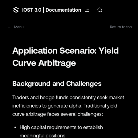
Skip to content
IOST 3.0 | Documentation
Menu
Return to top
Application Scenario: Yield
Curve Arbitrage
Background and Challenges
Traders and hedge funds consistently seek market
inefficiencies to generate alpha. Traditional yield
curve arbitrage faces several challenges:
High capital requirements to establish
meaningful positions