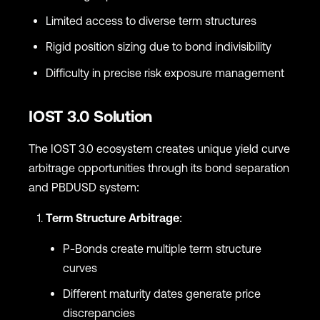
Limited access to diverse term structures
Rigid position sizing due to bond indivisibility
Difficulty in precise risk exposure management
IOST 3.0 Solution
The IOST 3.0 ecosystem creates unique yield curve
arbitrage opportunities through its bond separation
and PBDUSD system:
Term Structure Arbitrage
:
P-Bonds create multiple term structure
curves
Different maturity dates generate price
discrepancies