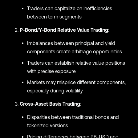
Traders can capitalize on inefficiencies
between term segments
P-Bond/Y-Bond Relative Value Trading
:
Imbalances between principal and yield
components create arbitrage opportunities
Traders can establish relative value positions
with precise exposure
Markets may misprice different components,
especially during volatility
Cross-Asset Basis Trading
:
Disparities between traditional bonds and
tokenized versions
Pricing differences between PB-USD and