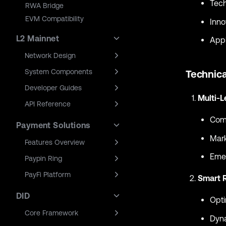
Tech
RWA Bridge
EVM Compatibility
Inno
L2 Mainnet
Appl
Network Design
System Components
Technica
Developer Guides
Multi-L
API Reference
Comb
Payment Solutions
Mark
Features Overview
Emer
Paypin Ring
PayFi Platform
Smart 
DID
Opti
Core Framework
Dyna