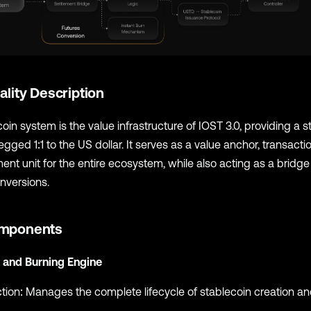
ality Description
oin system is the value infrastructure of IOST 3.0, providing a st
gged 1:1 to the US dollar. It serves as a value anchor, transact
ent unit for the entire ecosystem, while also acting as a bridg
nversions.
mponents
 and Burning Engine
tion: Manages the complete lifecycle of stablecoin creation a