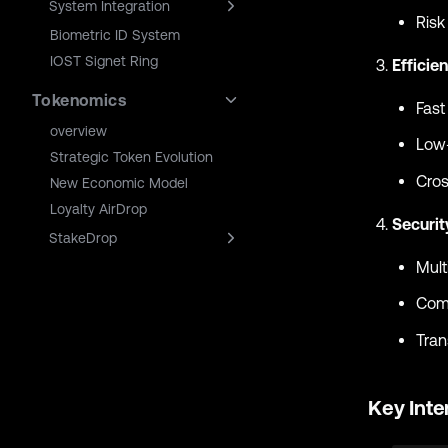
System Integration
Risk
Biometric ID System
IOST Signet Ring
Efficie
Tokenomics
Fast
overview
Low-
Strategic Token Evolution
Cros
New Economic Model
Loyalty AirDrop
Securi
StakeDrop
Mult
Comp
Tran
Key Inte