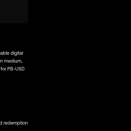
able digital
ion medium,
e for PB-USD
nd redemption