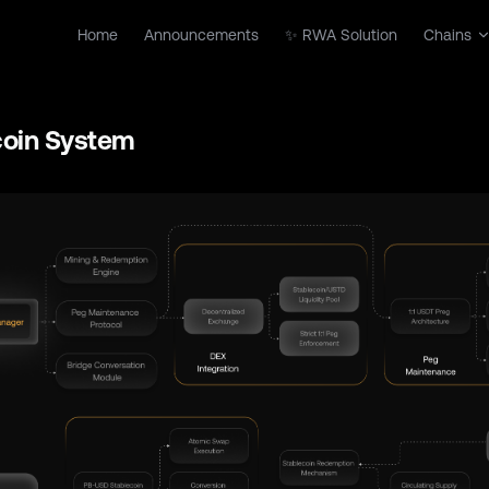
Main Navigation
Home
Announcements
✨ RWA Solution
Chains
coin System