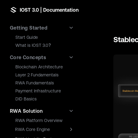
IOST 3.0 | Documentation
Skip to content
Sidebar Navigation
Getting Started
Start Guide
Stable
What is IOST 3.0?
Core Concepts
Blockchain Architecture
Layer 2 Fundamentals
RWA Fundamentals
Payment Infrastructure
DID Basics
RWA Solution
RWA Platform Overview
RWA Core Engine