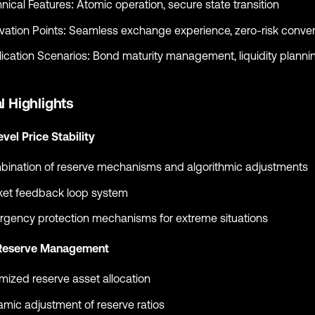
nical Features: Atomic operation, secure state transition
vation Points: Seamless exchange experience, zero-risk conve
ication Scenarios: Bond maturity management, liquidity planni
l Highlights
evel Price Stability
ination of reserve mechanisms and algorithmic adjustments
et feedback loop system
gency protection mechanisms for extreme situations
Reserve Management
mized reserve asset allocation
mic adjustment of reserve ratios