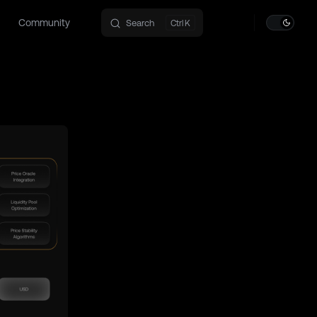
Community
Search
K