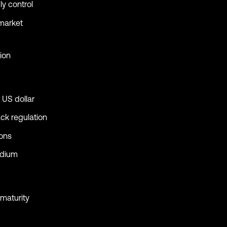
ly control
 market
ion
 US dollar
ack regulation
ions
edium
maturity