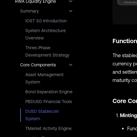
RWA Liquidity Engine
Summary
IOST 3.0 Introduction
System Architecture
Overview
Function
Three-Phase
The stablec
Development Strategy
currency pe
Core Components
and settlem
Asset Management
maturity co
System
Bond Separation Engine
Core Co
PBDUSD Financial Tools
DUSD Stablecoin
Minting
System
Func
TMarket Activity Engine