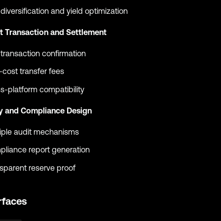
 diversification and yield optimization
nt Transaction and Settlement
 transaction confirmation
cost transfer fees
s-platform compatibility
ty and Compliance Design
iple audit mechanisms
liance report generation
sparent reserve proof
rfaces