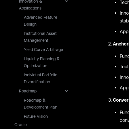
Innovation &
Tech
Applications
Inno
Advanced Feature
stabi
Design
Appl
Institutional Asset
Management
Anchor
Yield Curve Arbitrage
Func
Liquidity Planning &
Optimization
Tech
Individual Portfolio
Inno
Diversification
Appl
Roadmap
Conver
Roadmap &
Development Plan
Func
Future Vision
conv
Oracle