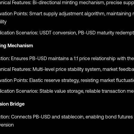
nical Features: Bi-directional minting mechanism, precise supp
vation Points: Smart supply adjustment algorithm, maintaining
lity
ication Scenarios: USDT conversion, PB-USD maturity redempt
ing Mechanism
tion: Ensures PB-USD maintains a 1:1 price relationship with the
nical Features: Multi-level price stability system, market feedb
vation Points: Elastic reserve strategy, resisting market fluctuat
ication Scenarios: Stable value storage, reliable transaction m
sion Bridge
tion: Connects PB-USD and stablecoin, enabling bond futures 
ersion